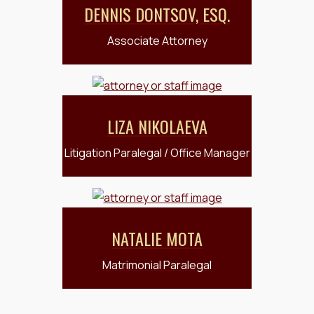
DENNIS DONTSOV, ESQ.
Associate Attorney
LIZA NIKOLAEVA
Litigation Paralegal / Office Manager
NATALIE MOTA
Matrimonial Paralegal