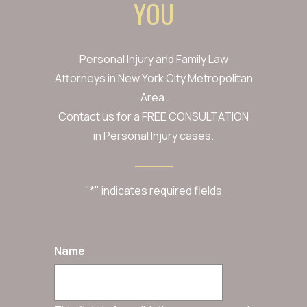
YOU
Personal Injury and Family Law
Attorneys in New York City Metropolitan
Area.
Contact us for a FREE CONSULTATION
in Personal Injury cases.
"
*
" indicates required fields
Name