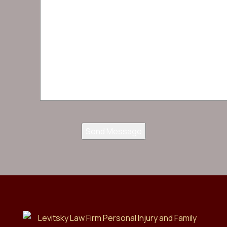
Send Message