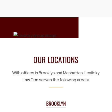
OUR LOCATIONS
With offices in Brooklyn and Manhattan, Levitsky
Law Firm serves the following areas:
BROOKLYN