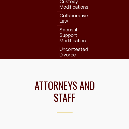
Custody
Modifications
Collaborative
Law
Spousal
Support
Modification
Uncontested
Divorce
ATTORNEYS AND
STAFF