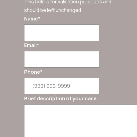
This field is for validation purposes and
should be left unchanged.
Name
*
Email
*
Phone
*
Brief description of your case