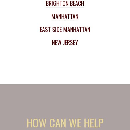
BRIGHTON BEACH
MANHATTAN
EAST SIDE MANHATTAN
NEW JERSEY
HOW CAN WE HELP