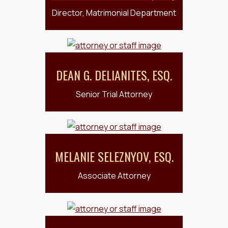
Director, Matrimonial Department
DEAN G. DELIANITES, ESQ.
Senior Trial Attorney
MELANIE SELEZNYOV, ESQ.
Associate Attorney