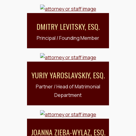
DMITRY LEVITSKY, ESQ.
Principal / Founding Member
YURIY YAROSLAVSKIY, ESQ.
Partner / Head of Matrimonial
Department
JOANNA ZIEBA-WYLAZ, ESQ.