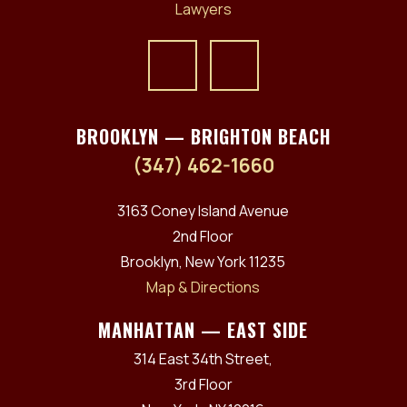
BROOKLYN — BRIGHTON BEACH
(347) 462-1660
3163 Coney Island Avenue
2nd Floor
Brooklyn, New York 11235
Map & Directions
MANHATTAN — EAST SIDE
314 East 34th Street,
3rd Floor