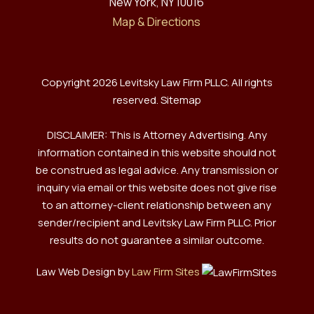
New York, NY 10016
Map & Directions
Copyright 2026 Levitsky Law Firm PLLC. All rights
reserved.
Sitemap
DISCLAIMER: This is Attorney Advertising. Any
information contained in this website should not
be construed as legal advice. Any transmission or
inquiry via email or this website does not give rise
to an attorney-client relationship between any
sender/recipient and Levitsky Law Firm PLLC. Prior
results do not guarantee a similar outcome.
Law Web Design by
Law Firm Sites