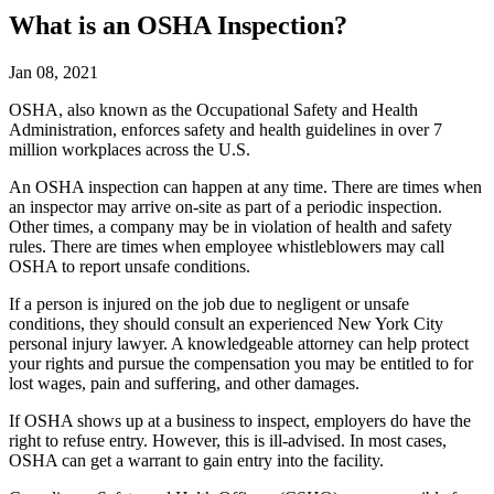
What is an OSHA Inspection?
Jan 08, 2021
OSHA, also known as the Occupational Safety and Health
Administration, enforces safety and health guidelines in over 7
million workplaces across the U.S.
An OSHA inspection can happen at any time. There are times when
an inspector may arrive on-site as part of a periodic inspection.
Other times, a company may be in violation of health and safety
rules. There are times when employee whistleblowers may call
OSHA to report unsafe conditions.
If a person is injured on the job due to negligent or unsafe
conditions, they should consult an experienced New York City
personal injury lawyer. A knowledgeable attorney can help protect
your rights and pursue the compensation you may be entitled to for
lost wages, pain and suffering, and other damages.
If OSHA shows up at a business to inspect, employers do have the
right to refuse entry. However, this is ill-advised. In most cases,
OSHA can get a warrant to gain entry into the facility.