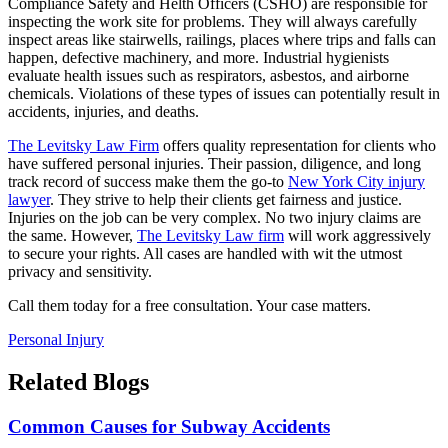
Compliance Safety and Helth Officers (CSHO) are responsible for
inspecting the work site for problems. They will always carefully
inspect areas like stairwells, railings, places where trips and falls can
happen, defective machinery, and more. Industrial hygienists
evaluate health issues such as respirators, asbestos, and airborne
chemicals. Violations of these types of issues can potentially result in
accidents, injuries, and deaths.
The Levitsky Law Firm
offers quality representation for clients who
have suffered personal injuries. Their passion, diligence, and long
track record of success make them the go-to
New York City injury
lawyer
. They strive to help their clients get fairness and justice.
Injuries on the job can be very complex. No two injury claims are
the same. However,
The Levitsky Law firm
will work aggressively
to secure your rights. All cases are handled with wit the utmost
privacy and sensitivity.
Call them today for a free consultation. Your case matters.
Personal Injury
Related Blogs
Common Causes for Subway Accidents