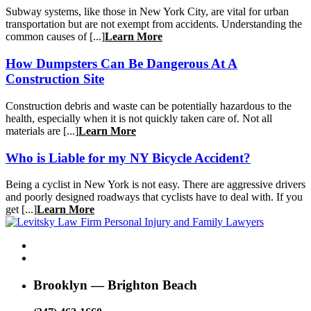
Subway systems, like those in New York City, are vital for urban
transportation but are not exempt from accidents. Understanding the
common causes of [...]
Learn More
How Dumpsters Can Be Dangerous At A
Construction Site
Construction debris and waste can be potentially hazardous to the
health, especially when it is not quickly taken care of. Not all
materials are [...]
Learn More
Who is Liable for my NY Bicycle Accident?
Being a cyclist in New York is not easy. There are aggressive drivers
and poorly designed roadways that cyclists have to deal with. If you
get [...]
Learn More
Brooklyn — Brighton Beach