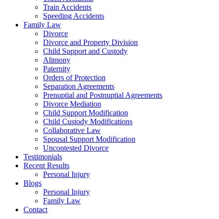
Train Accidents
Speeding Accidents
Family Law
Divorce
Divorce and Property Division
Child Support and Custody
Alimony
Paternity
Orders of Protection
Separation Agreements
Prenuptial and Postnuptial Agreements
Divorce Mediation
Child Support Modification
Child Custody Modifications
Collaborative Law
Spousal Support Modification
Uncontested Divorce
Testimonials
Recent Results
Personal Injury
Blogs
Personal Injury
Family Law
Contact