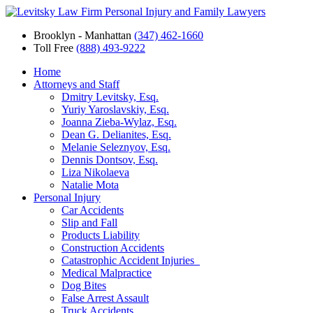
Brooklyn - Manhattan
(347) 462-1660
Toll Free
(888) 493-9222
Home
Attorneys and Staff
Dmitry Levitsky, Esq.
Yuriy Yaroslavskiy, Esq.
Joanna Zieba-Wylaz, Esq.
Dean G. Delianites, Esq.
Melanie Seleznyov, Esq.
Dennis Dontsov, Esq.
Liza Nikolaeva
Natalie Mota
Personal Injury
Car Accidents
Slip and Fall
Products Liability
Construction Accidents
Catastrophic Accident Injuries
Medical Malpractice
Dog Bites
False Arrest Assault
Truck Accidents