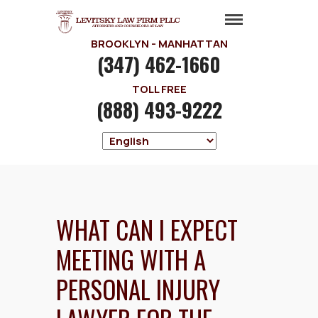
BROOKLYN - MANHATTAN
(347) 462-1660
TOLL FREE
(888) 493-9222
WHAT CAN I EXPECT
MEETING WITH A
PERSONAL INJURY