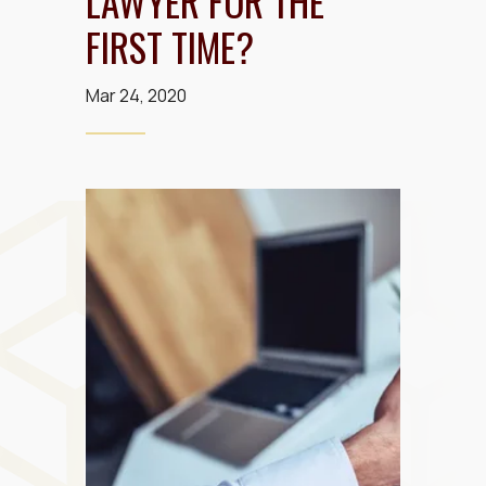
LAWYER FOR THE
FIRST TIME?
Mar 24, 2020