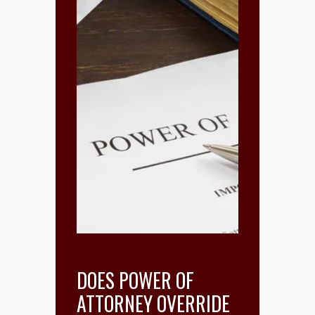
DOES POWER OF
ATTORNEY OVERRIDE