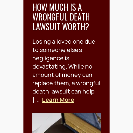
HOW MUCH IS A
WRONGFUL DEATH
LAWSUIT WORTH?
Losing a loved one due
to someone else's
negligence is
devastating. While no
amount of money can
replace them, a wrongful
death lawsuit can help
[...]
Learn More