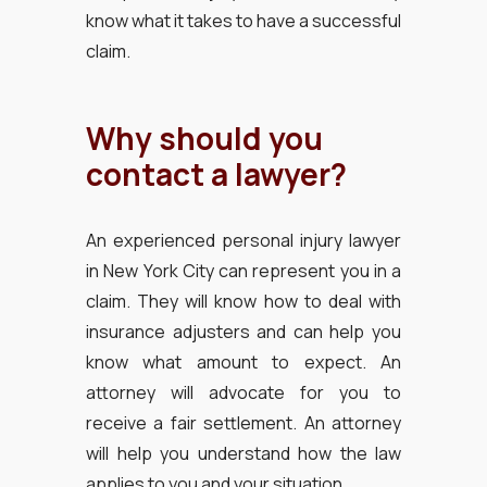
know what it takes to have a successful
claim.
Why should you
contact a lawyer?
An experienced personal injury lawyer
in New York City can represent you in a
claim. They will know how to deal with
insurance adjusters and can help you
know what amount to expect. An
attorney will advocate for you to
receive a fair settlement. An attorney
will help you understand how the law
applies to you and your situation.