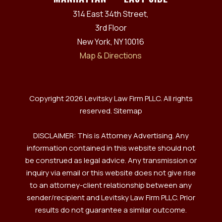
314 East 34th Street,
3rd Floor
New York, NY 10016
Map & Directions
Copyright 2026 Levitsky Law Firm PLLC. All rights
reserved.
Sitemap
DISCLAIMER: This is Attorney Advertising. Any
information contained in this website should not
be construed as legal advice. Any transmission or
inquiry via email or this website does not give rise
to an attorney-client relationship between any
sender/recipient and Levitsky Law Firm PLLC. Prior
results do not guarantee a similar outcome.