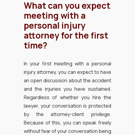
What can you expect
meeting with a
personal injury
attorney for the first
time?
In your first meeting with a personal
injury attorney, you can expect to have
an open discussion about the accident
and the injuries you have sustained.
Regardless of whether you hire the
lawyer, your conversation is protected
by the attorney-client privilege.
Because of this, you can speak freely
without fear of your conversation being