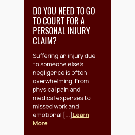
DO YOU NEED TO GO
TO COURT FOR A
PERSONAL INJURY
CLAIM?
Suffering an injury due
to someone else’s
negligence is often
overwhelming. From
physical pain and
medical expenses to
missed work and
emotional [...]
Learn
More