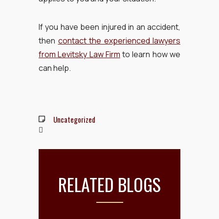
If you have been injured in an accident,
then
contact the experienced lawyers
from Levitsky Law Firm
to learn how we
can help.
Uncategorized
RELATED BLOGS