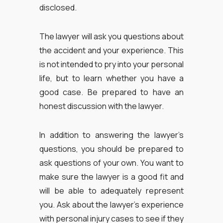
disclosed.
The lawyer will ask you questions about
the accident and your experience. This
is not intended to pry into your personal
life, but to learn whether you have a
good case. Be prepared to have an
honest discussion with the lawyer.
In addition to answering the lawyer’s
questions, you should be prepared to
ask questions of your own. You want to
make sure the lawyer is a good fit and
will be able to adequately represent
you. Ask about the lawyer’s experience
with personal injury cases to see if they