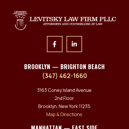
BROOKLYN — BRIGHTON BEACH
(347) 462-1660
3163 Coney Island Avenue
2nd Floor
Brooklyn, New York 11235
Map & Directions
MANHATTAN — EAST SIDE