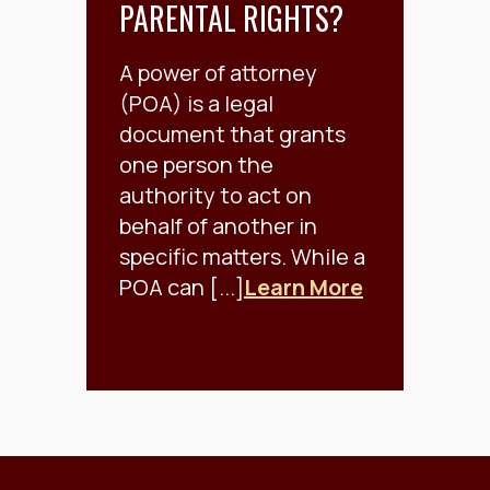
PARENTAL RIGHTS?
A power of attorney
(POA) is a legal
document that grants
one person the
authority to act on
behalf of another in
specific matters. While a
POA can [...]
Learn More