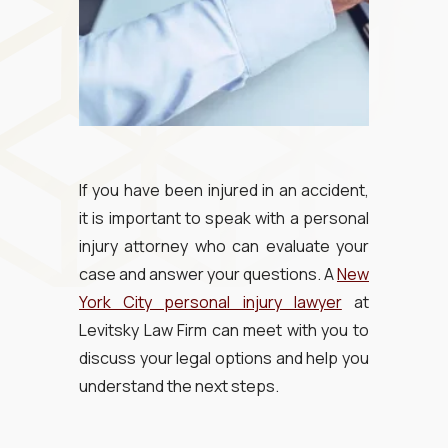
If you have been injured in an accident,
it is important to speak with a personal
injury attorney who can evaluate your
case and answer your questions. A
New
York City personal injury lawyer
at
Levitsky Law Firm can meet with you to
discuss your legal options and help you
understand the next steps.