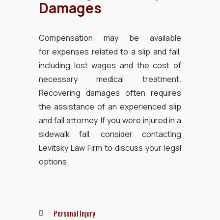
Damages
Compensation may be available
for expenses related to a slip and fall,
including lost wages and the cost of
necessary medical treatment.
Recovering damages often requires
the assistance of an experienced slip
and fall attorney. If you were injured in a
sidewalk fall, consider contacting
Levitsky Law Firm to discuss your legal
options.
Personal Injury