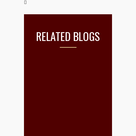
RELATED BLOGS