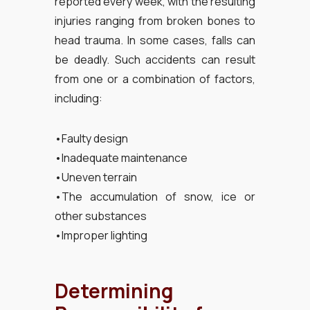
reported every week, with the resulting
injuries ranging from broken bones to
head trauma. In some cases, falls can
be deadly. Such accidents can result
from one or a combination of factors,
including:
•Faulty design
•Inadequate maintenance
•Uneven terrain
•The accumulation of snow, ice or
other substances
•Improper lighting
Determining