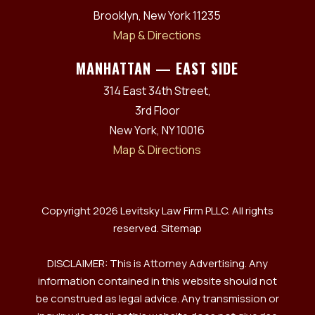
Brooklyn, New York 11235
Map & Directions
MANHATTAN — EAST SIDE
314 East 34th Street,
3rd Floor
New York, NY 10016
Map & Directions
Copyright 2026 Levitsky Law Firm PLLC. All rights
reserved.
Sitemap
DISCLAIMER: This is Attorney Advertising. Any
information contained in this website should not
be construed as legal advice. Any transmission or