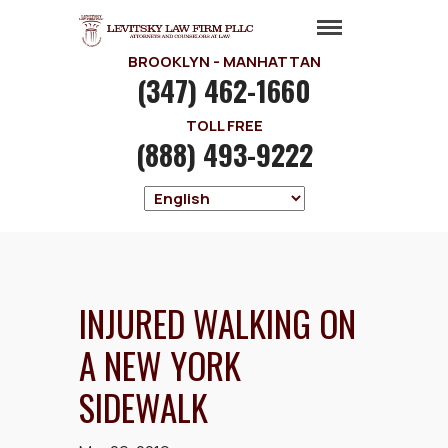
BROOKLYN - MANHATTAN
(347) 462-1660
TOLL FREE
(888) 493-9222
INJURED WALKING ON
A NEW YORK
SIDEWALK