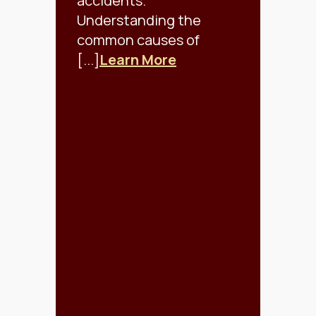
accidents.
Understanding the
common causes of
[...]
Learn More