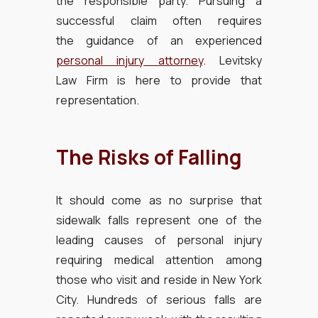
the responsible party. Pursuing a
successful claim often requires
the guidance of an experienced
personal injury attorney
. Levitsky
Law Firm is here to provide that
representation.
The Risks of Falling
It should come as no surprise that
sidewalk falls represent one of the
leading causes of personal injury
requiring medical attention among
those who visit and reside in New York
City. Hundreds of serious falls are