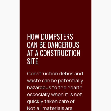
HOW DUMPSTERS
CAN BE DANGEROUS
AT A CONSTRUCTION
SITE
Construction debris and
waste can be potentially
hazardous to the health,
especially when it is not
quickly taken care of.
Not all materials are