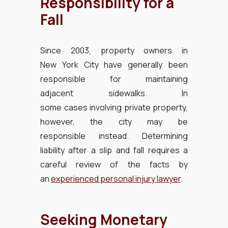
Responsibility for a
Fall
Since 2003, property owners in
New York City have generally been
responsible for maintaining
adjacent sidewalks. In
some cases involving private property,
however, the city may be
responsible instead. Determining
liability after a slip and fall requires a
careful review of the facts by
an
experienced personal injury lawyer
.
Seeking Monetary