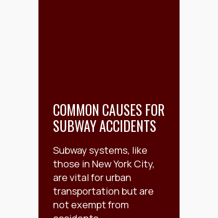
COMMON CAUSES FOR
SUBWAY ACCIDENTS
Subway systems, like
those in New York City,
are vital for urban
transportation but are
not exempt from