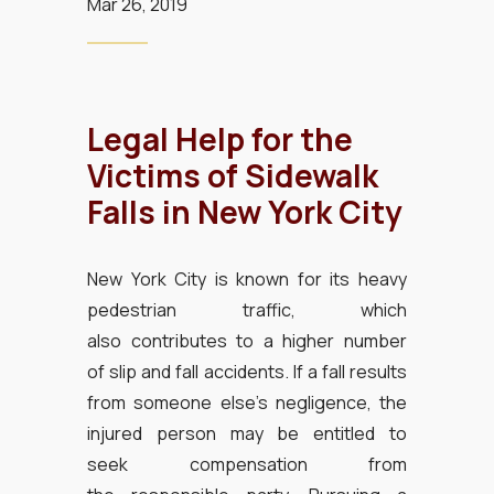
Mar 26, 2019
Legal Help for the
Victims of Sidewalk
Falls in New York City
New York City is known for its heavy
pedestrian traffic, which
also contributes to a higher number
of slip and fall accidents. If a fall results
from someone else’s negligence, the
injured person may be entitled to
seek compensation from