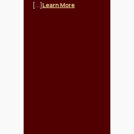
[...]
Learn More