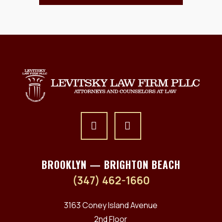
BROOKLYN — BRIGHTON BEACH
(347) 462-1660
3163 Coney Island Avenue
2nd Floor