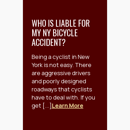
WHO IS LIABLE FOR
MY NY BICYCLE
ACCIDENT?
Being a cyclist in New
York is not easy. There
are aggressive drivers
and poorly designed
roadways that cyclists
have to deal with. If you
get [...]
Learn More