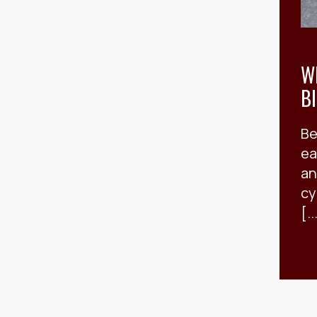
W
B
Be
ea
an
cy
[..