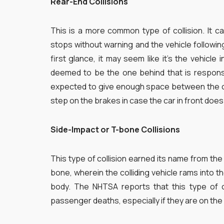
Rear-End Collisions
This is a more common type of collision. It ca
stops without warning and the vehicle following 
first glance, it may seem like it’s the vehicle in
deemed to be the one behind that is responsi
expected to give enough space between the car
step on the brakes in case the car in front doe
Side-Impact or T-bone Collisions
This type of collision earned its name from the s
bone, wherein the colliding vehicle rams into th
body. The NHTSA reports that this type of c
passenger deaths, especially if they are on the 