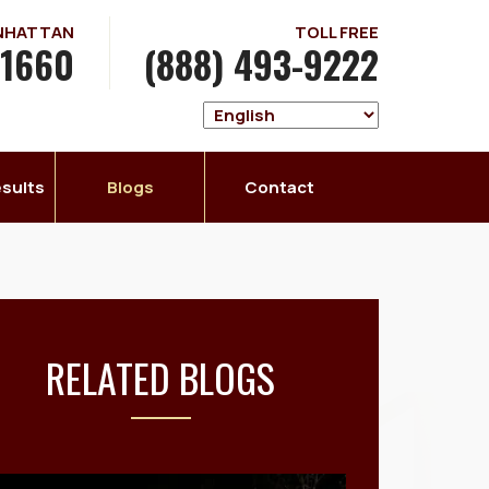
ANHATTAN
TOLL FREE
-1660
(888) 493-9222
sults
Blogs
Contact
RELATED BLOGS