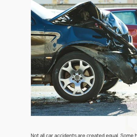
Not all car accidents are created equal. Some 