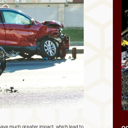
have much greater impact, which lead to