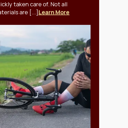
ickly taken care of. Not all
terials are [...]
Learn More