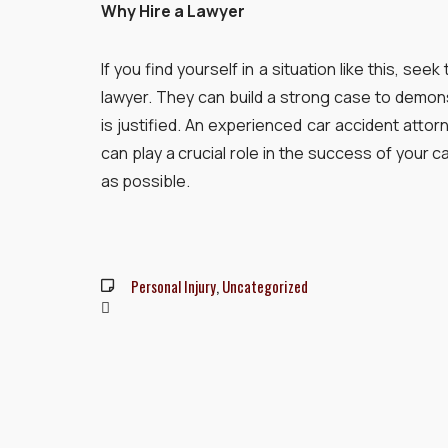
Why Hire a Lawyer
If you find yourself in a situation like this, se
lawyer. They can build a strong case to demon
is justified. An experienced car accident atto
can play a crucial role in the success of your 
as possible.
Personal Injury
,
Uncategorized