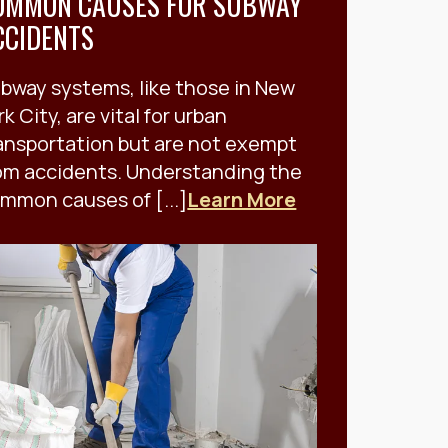
OMMON CAUSES FOR SUBWAY
CCIDENTS
bway systems, like those in New
rk City, are vital for urban
ansportation but are not exempt
om accidents. Understanding the
mmon causes of [...]
Learn More