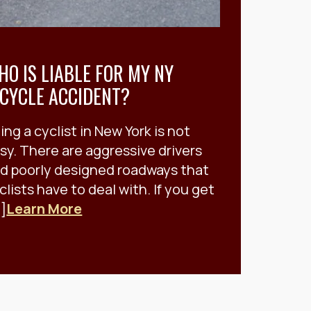
HO IS LIABLE FOR MY NY
ICYCLE ACCIDENT?
ing a cyclist in New York is not
sy. There are aggressive drivers
d poorly designed roadways that
clists have to deal with. If you get
.]
Learn More