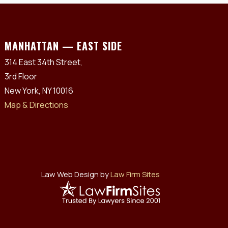
MANHATTAN — EAST SIDE
314 East 34th Street,
3rd Floor
New York, NY 10016
Map & Directions
Law Web Design by
Law Firm Sites