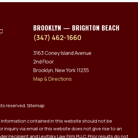
BROOKLYN — BRIGHTON BEACH
(347) 462-1660
3163 Coney Island Avenue
2nd Floor
Brooklyn, New York 11235
Map & Directions
hts reserved.
Sitemap
y information contained in this website should not be
 inquiry via email or this website does not give rise to an
er/recipient and Levitsky Law Firm PLLC. Prior results do not