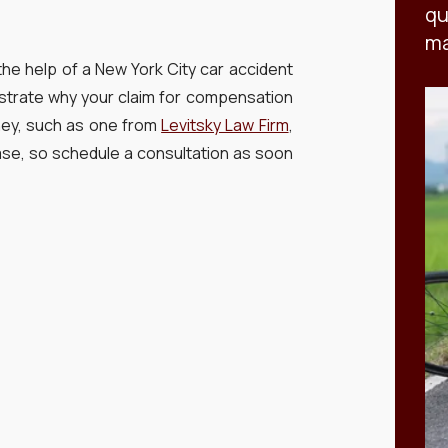
qu
ma
ek the help of a New York City car accident
strate why your claim for compensation
rney, such as one from
Levitsky Law Firm
,
case, so schedule a consultation as soon