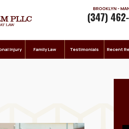
BROOKLYN - M
(347) 462
onal Injury
Family Law
Testimonials
Recent Re