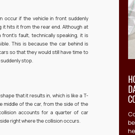
n occur if the vehicle in front suddenly
it hits it from the rear end. Although at
 front’s fault, technically speaking, it is
ble. This is because the car behind is
s so that they would still have time to
s suddenly stop.
H
D
hape that it results in, which is like a T-
C
e middle of the car, from the side of the
ollision accounts for a quarter of car
Co
side right where the collision occurs.
be
he