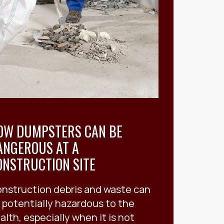
OW DUMPSTERS CAN BE
ANGEROUS AT A
ONSTRUCTION SITE
nstruction debris and waste can
 potentially hazardous to the
alth, especially when it is not