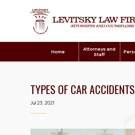
Attorneys and
Home
Pers
Staff
TYPES OF CAR ACCIDENTS
Jul 23, 2021