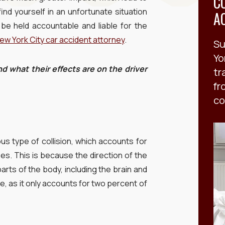
C
ind yourself in an unfortunate situation
A
be held accountable and liable for the
ew York City car accident attorney
.
Su
Yo
d what their effects are on the driver
tr
fr
co
s type of collision, which accounts for
ses. This is because the direction of the
parts of the body, including the brain and
re, as it only accounts for two percent of