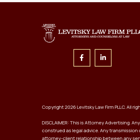
Copyright 2026 Levitsky Law Firm PLLC. All rig
DISCLAIMER: This is Attorney Advertising. An
construed as legal advice. Any transmission or
attorney-client relationship between any send