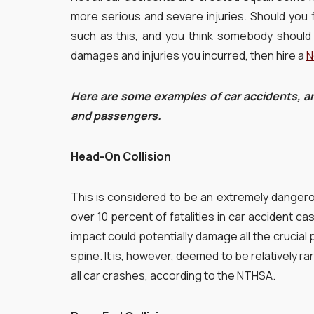
more serious and severe injuries. Should you f
such as this, and you think somebody should 
damages and injuries you incurred, then hire a
N
Here are some examples of car accidents, an
and passengers.
Head-On Collision
This is considered to be an extremely dangerou
over 10 percent of fatalities in car accident ca
impact could potentially damage all the crucial 
spine. It is, however, deemed to be relatively ra
all car crashes, according to the NTHSA.