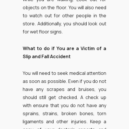
objects on the floor. You will also need
to watch out for other people in the
store. Additionally, you should look out
for wet floor signs.
What to do if You are a Victim of a
Slip and Fall Accident
You will need to seek medical attention
as soon as possible. Even if you do not
have any scrapes and bruises, you
should still get checked. A check up
with ensure that you do not have any
sprains, strains, broken bones, torn
ligaments and other injuries. Keep a