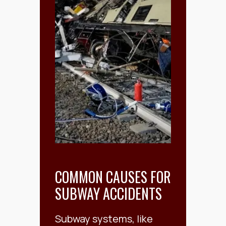
COMMON CAUSES FOR
SUBWAY ACCIDENTS
Subway systems, like