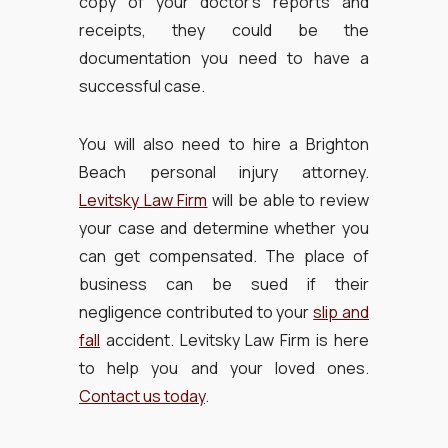
copy of your doctor’s reports and
receipts, they could be the
documentation you need to have a
successful case.
You will also need to hire a Brighton
Beach personal injury attorney.
Levitsky Law Firm
will be able to review
your case and determine whether you
can get compensated. The place of
business can be sued if their
negligence contributed to your
slip and
fall
accident. Levitsky Law Firm is here
to help you and your loved ones.
Contact us today
.