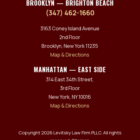
BROOKLYN — BRIGHTON BEACH
(347) 462-1660
3163 Coney Island Avenue
2nd Floor
Brooklyn, New York 11235
Map & Directions
MANHATTAN — EAST SIDE
314 East 34th Street,
3rd Floor
New York, NY 10016
Map & Directions
Copyright 2026 Levitsky Law Firm PLLC. All rights