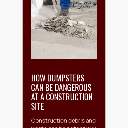
HOW DUMPSTERS
CAN BE DANGEROUS
AT A CONSTRUCTION
SITE
Construction debris and