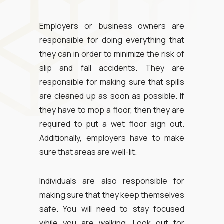
Employers or business owners are
responsible for doing everything that
they can in order to minimize the risk of
slip and fall accidents. They are
responsible for making sure that spills
are cleaned up as soon as possible. If
they have to mop a floor, then they are
required to put a wet floor sign out.
Additionally, employers have to make
sure that areas are well-lit.
Individuals are also responsible for
making sure that they keep themselves
safe. You will need to stay focused
while you are walking. Look out for