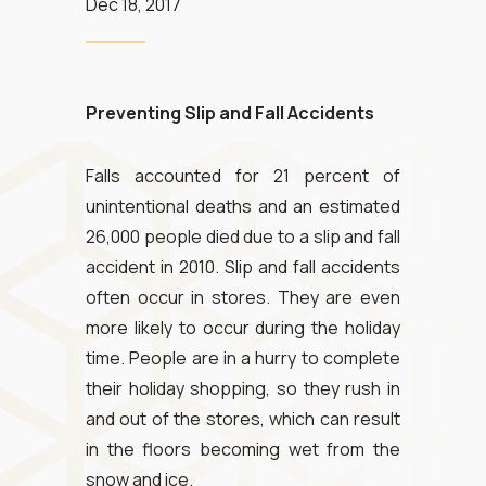
Dec 18, 2017
Preventing Slip and Fall Accidents
Falls accounted for 21 percent of
unintentional deaths and an estimated
26,000 people died due to a slip and fall
accident in 2010. Slip and fall accidents
often occur in stores. They are even
more likely to occur during the holiday
time. People are in a hurry to complete
their holiday shopping, so they rush in
and out of the stores, which can result
in the floors becoming wet from the
snow and ice.