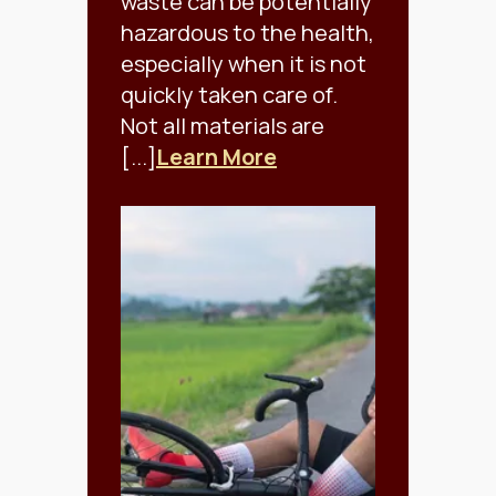
waste can be potentially
hazardous to the health,
especially when it is not
quickly taken care of.
Not all materials are
[...]
Learn More