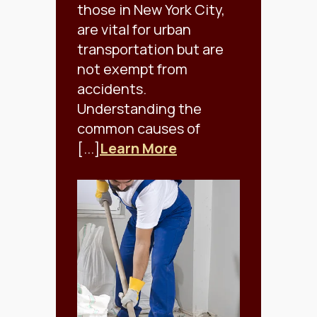
those in New York City,
are vital for urban
transportation but are
not exempt from
accidents.
Understanding the
common causes of
[...]
Learn More