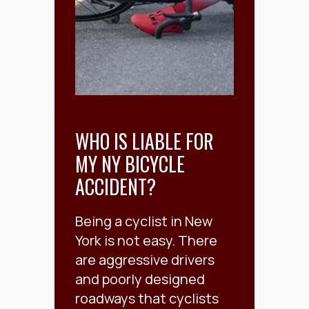
WHO IS LIABLE FOR
MY NY BICYCLE
ACCIDENT?
Being a cyclist in New
York is not easy. There
are aggressive drivers
and poorly designed
roadways that cyclists