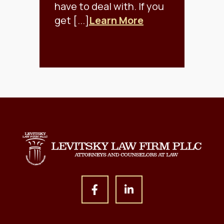
have to deal with. If you
get [...]
Learn More