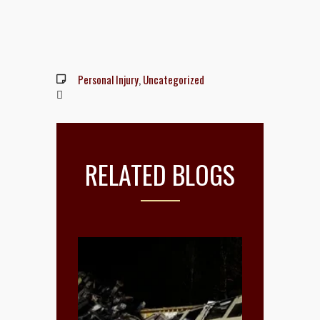
Personal Injury
,
Uncategorized
RELATED BLOGS