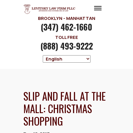
BROOKLYN - MANHATTAN
(347) 462-1660
TOLL FREE
(888) 493-9222
SLIP AND FALL AT THE
MALL: CHRISTMAS
SHOPPING