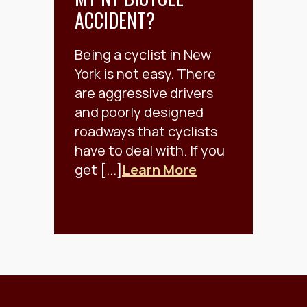
ACCIDENT?
Being a cyclist in New
York is not easy. There
are aggressive drivers
and poorly designed
roadways that cyclists
have to deal with. If you
get [...]
Learn More