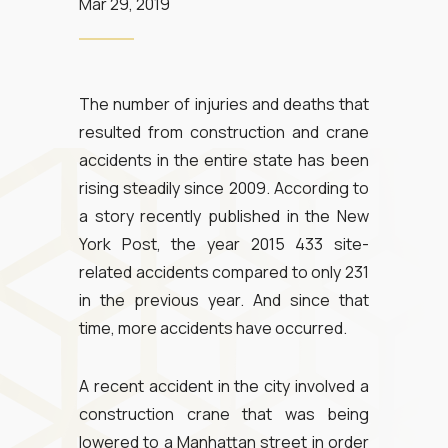
Mar 29, 2019
The number of injuries and deaths that
resulted from construction and crane
accidents in the entire state has been
rising steadily since 2009. According to
a story recently published in the New
York Post, the year 2015 433 site-
related accidents compared to only 231
in the previous year. And since that
time, more accidents have occurred.
A recent accident in the city involved a
construction crane that was being
lowered to a Manhattan street in order