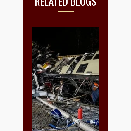
RELATED BLOGS