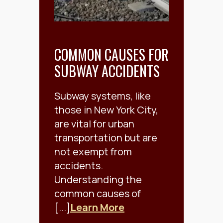
COMMON CAUSES FOR
SUBWAY ACCIDENTS
Subway systems, like
those in New York City,
are vital for urban
transportation but are
not exempt from
accidents.
Understanding the
common causes of
[...]
Learn More