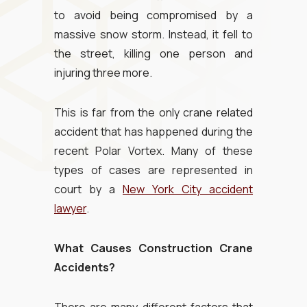
to avoid being compromised by a
massive snow storm. Instead, it fell to
the street, killing one person and
injuring three more.
This is far from the only crane related
accident that has happened during the
recent Polar Vortex. Many of these
types of cases are represented in
court by a
New York City accident
lawyer
.
What Causes Construction Crane
Accidents?