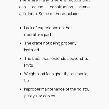
There are many different factors that
can cause construction crane
accidents. Some of these include:
Lack of experience on the
operator’s part
The crane not being properly
installed
The boom was extended beyond its
limits
Weight load far higher than it should
be
Improper maintenance of the hoists,
pulleys, or cables