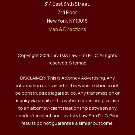
314 East 34th Street,
3rd Floor
New York, NY 10016
Map & Directions
Copyright 2026 Levitsky Law Firm PLLC. All rights
reserved.
Sitemap
DISCLAIMER: This is Attorney Advertising. Any
information contained in this website should not
be construed as legal advice. Any transmission or
inquiry via email or this website does not give rise
to an attorney-client relationship between any
sender/recipient and Levitsky Law Firm PLLC. Prior
results do not guarantee a similar outcome.