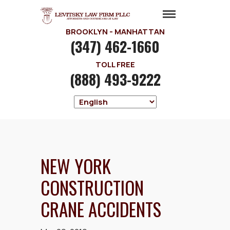
BROOKLYN - MANHATTAN
(347) 462-1660
TOLL FREE
(888) 493-9222
NEW YORK
CONSTRUCTION
CRANE ACCIDENTS