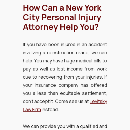
How Can a New York
City Personal Injury
Attorney Help You?
If you have been injured in an accident
involving a construction crane, we can
help. You may have huge medical bills to
pay as well as lost income from work
due to recovering from your injuries. If
your insurance company has offered
you a less than equitable settlement,
don’t accept it. Come see us at
Levitsky
Law Firm
instead.
We can provide you with a qualified and