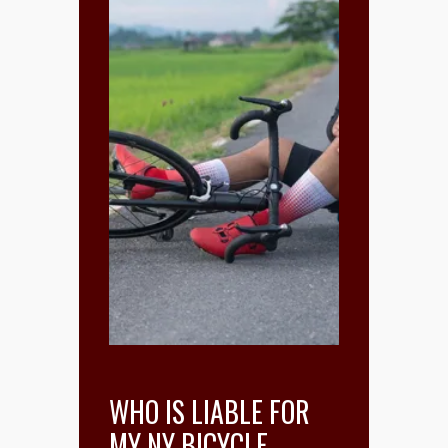
WHO IS LIABLE FOR
MY NY BICYCLE