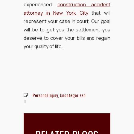
experienced
construction accident
attorney in New York City
that will
represent your case in court. Our goal
will be to get you the settlement you
deserve to cover your bills and regain
your quality of life.
Personal Injury
,
Uncategorized