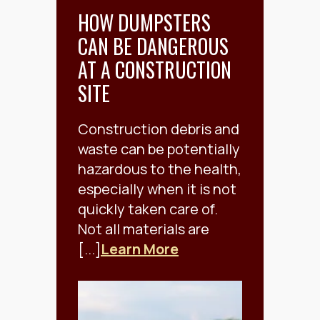
HOW DUMPSTERS
CAN BE DANGEROUS
AT A CONSTRUCTION
SITE
Construction debris and
waste can be potentially
hazardous to the health,
especially when it is not
quickly taken care of.
Not all materials are
[...]
Learn More