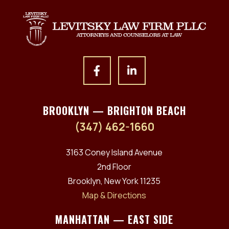
BROOKLYN — BRIGHTON BEACH
(347) 462-1660
3163 Coney Island Avenue
2nd Floor
Brooklyn, New York 11235
Map & Directions
MANHATTAN — EAST SIDE