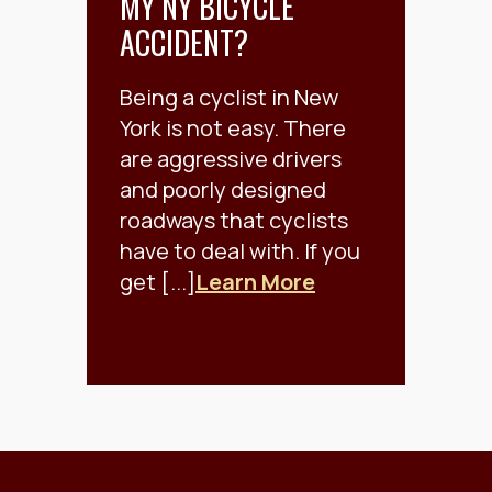
MY NY BICYCLE
ACCIDENT?
Being a cyclist in New
York is not easy. There
are aggressive drivers
and poorly designed
roadways that cyclists
have to deal with. If you
get [...]
Learn More