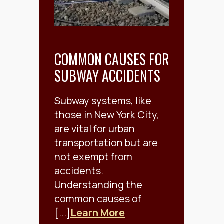
COMMON CAUSES FOR
SUBWAY ACCIDENTS
Subway systems, like
those in New York City,
are vital for urban
transportation but are
not exempt from
accidents.
Understanding the
common causes of
[...]
Learn More