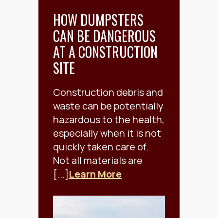
HOW DUMPSTERS
CAN BE DANGEROUS
AT A CONSTRUCTION
SITE
Construction debris and
waste can be potentially
hazardous to the health,
especially when it is not
quickly taken care of.
Not all materials are
[...]
Learn More