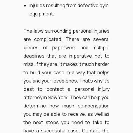
Injuries resulting from defective gym
equipment.
The laws surrounding personal injuries
are complicated. There are several
pieces of paperwork and multiple
deadlines that are imperative not to
miss. If they are, it makes it much harder
to build your case in a way that helps
you and your loved ones. That’s why it’s
best to contact a personal injury
attorney in New York. They can help you
determine how much compensation
you may be able to receive, as well as
the next steps you need to take to
have a successful case. Contact the