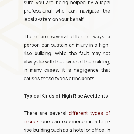
sure you are being helped by a legal
professional who can navigate the
legal system on your behalf.
There are several different ways a
person can sustain an injury in a high-
rise building. While the fault may not
always lie with the owner of the building,
in many cases, it is negligence that
causes these types of incidents.
Typical Kinds of High Rise Accidents
There are several
different types of
injuries
one can experience in a high-
rise building such as a hotel or office. In