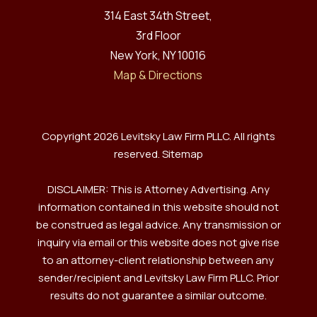
314 East 34th Street,
3rd Floor
New York, NY 10016
Map & Directions
Copyright 2026 Levitsky Law Firm PLLC. All rights
reserved.
Sitemap
DISCLAIMER: This is Attorney Advertising. Any
information contained in this website should not
be construed as legal advice. Any transmission or
inquiry via email or this website does not give rise
to an attorney-client relationship between any
sender/recipient and Levitsky Law Firm PLLC. Prior
results do not guarantee a similar outcome.