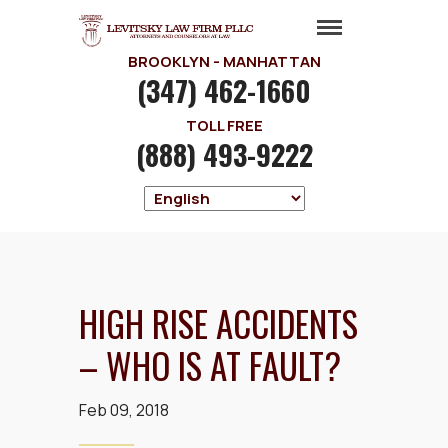
BROOKLYN - MANHATTAN
(347) 462-1660
TOLL FREE
(888) 493-9222
HIGH RISE ACCIDENTS
– WHO IS AT FAULT?
Feb 09, 2018