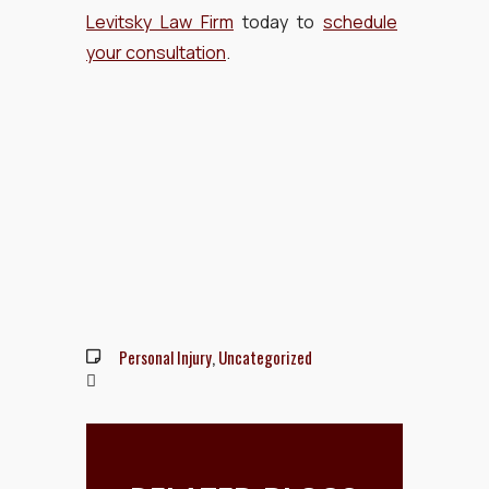
Levitsky Law Firm
today to
schedule
your consultation
.
Personal Injury
,
Uncategorized