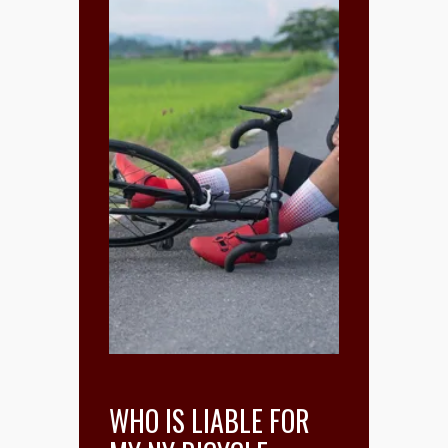
WHO IS LIABLE FOR