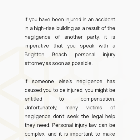
If you have been injured in an accident
in a high-rise building as a result of the
negligence of another party, it is
imperative that you speak with a
Brighton Beach personal injury
attorney as soon as possible.
If someone else’s negligence has
caused you to be injured, you might be
entitled to compensation.
Unfortunately, many victims of
negligence don’t seek the legal help
they need. Personal injury law can be
complex, and it is important to make