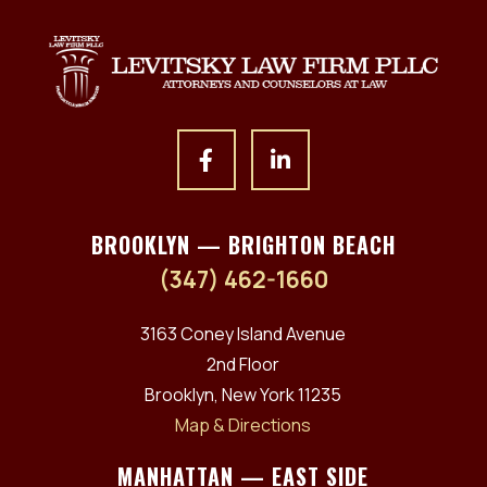
BROOKLYN — BRIGHTON BEACH
(347) 462-1660
3163 Coney Island Avenue
2nd Floor
Brooklyn, New York 11235
Map & Directions
MANHATTAN — EAST SIDE