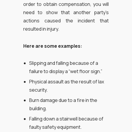
order to obtain compensation, you will
need to show that another party’s
actions caused the incident that
resulted in injury.
Here are some examples:
Slipping and falling because of a
failure to display a “wet floor sign.”
Physical assault as the result of lax
security.
Burn damage due to a fire in the
building.
Falling down a stairwell because of
faulty safety equipment.