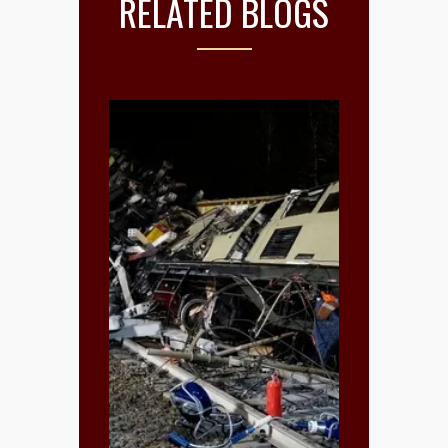
RELATED BLOGS