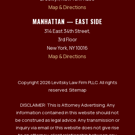
Map & Directions
MANHATTAN — EAST SIDE
314 East 34th Street,
3rd Floor
New York, NY 10016
Map & Directions
Copyright 2026 Levitsky Law Firm PLLC. All rights
reserved.
Sitemap
DISCLAIMER: This is Attorney Advertising. Any
information contained in this website should not
be construed as legal advice. Any transmission or
inquiry via email or this website does not give rise