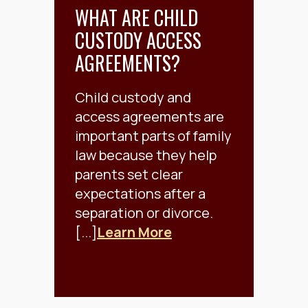
WHAT ARE CHILD
CUSTODY ACCESS
AGREEMENTS?
Child custody and
access agreements are
important parts of family
law because they help
parents set clear
expectations after a
separation or divorce.
[...]
Learn More