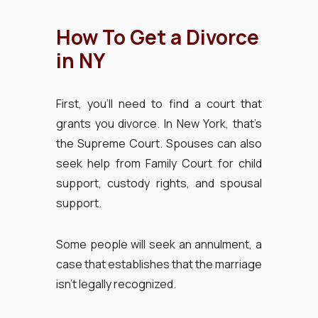
How To Get a Divorce
in NY
First, you’ll need to find a court that
grants you divorce. In New York, that’s
the Supreme Court. Spouses can also
seek help from Family Court for child
support, custody rights, and spousal
support.
Some people will seek an annulment, a
case that establishes that the marriage
isn’t legally recognized.