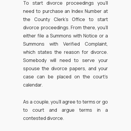
To start divorce proceedings you’ll
need to purchase an Index Number at
the County Clerk’s Office to start
divorce proceedings. From there, you’ll
either file a Summons with Notice or a
Summons with Verified Complaint,
which states the reason for divorce.
Somebody will need to serve your
spouse the divorce papers, and your
case can be placed on the court’s
calendar.
As a couple, you’ll agree to terms or go
to court and argue terms in a
contested divorce.