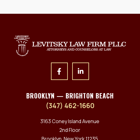
BROOKLYN — BRIGHTON BEACH
(347) 462-1660
3163 Coney Island Avenue
2nd Floor
Brooklyn, New York 11235