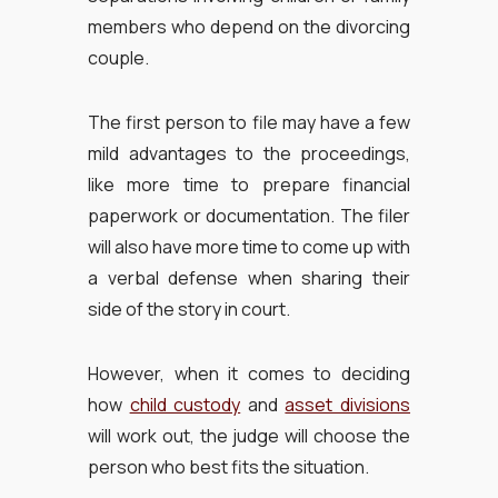
members who depend on the divorcing
couple.
The first person to file may have a few
mild advantages to the proceedings,
like more time to prepare financial
paperwork or documentation. The filer
will also have more time to come up with
a verbal defense when sharing their
side of the story in court.
However, when it comes to deciding
how
child custody
and
asset divisions
will work out, the judge will choose the
person who best fits the situation.