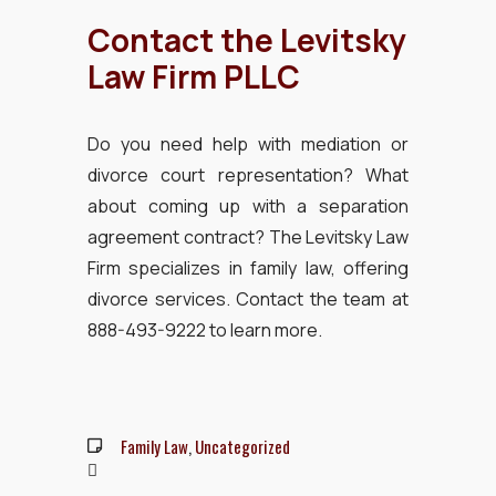
Contact the Levitsky
Law Firm PLLC
Do you need help with mediation or
divorce court representation? What
about coming up with a separation
agreement contract? The Levitsky Law
Firm specializes in family law, offering
divorce services. Contact the team at
888-493-9222 to learn more.
Family Law
,
Uncategorized