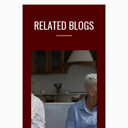
RELATED BLOGS