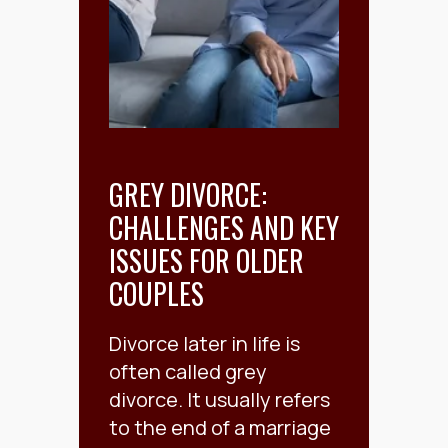
GREY DIVORCE:
CHALLENGES AND KEY
ISSUES FOR OLDER
COUPLES
Divorce later in life is
often called grey
divorce. It usually refers
to the end of a marriage