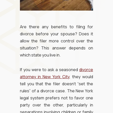
Are there any benefits to filing for
divorce before your spouse? Does it
allow the filer more control over the
situation? This answer depends on
which state you live in.
If you were to ask a seasoned
divorce
attorney in New York City
, they would
tell you that the filer doesn’t “set the
rules” of a divorce case. The New York
legal system prefers not to favor one
party over the other, particularly in
separations involving children or family