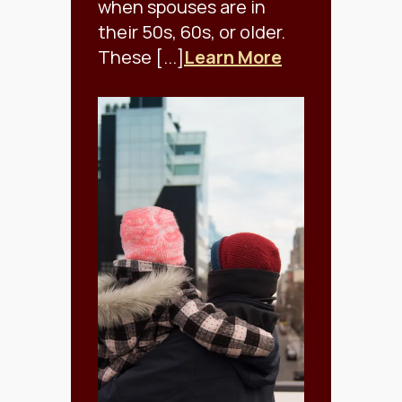
when spouses are in
their 50s, 60s, or older.
These [...]
Learn More