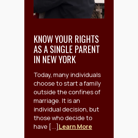
KNOW YOUR RIGHTS
AS A SINGLE PARENT
IN NEW YORK
Today, many individuals
choose to start a family
outside the confines of
marriage. It is an
individual decision, but
those who decide to
have [...]
Learn More