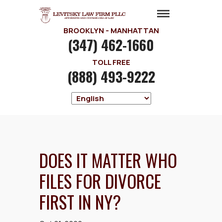
BROOKLYN - MANHATTAN
(347) 462-1660
TOLL FREE
(888) 493-9222
DOES IT MATTER WHO
FILES FOR DIVORCE
FIRST IN NY?