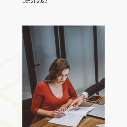
Oct 21, 2022